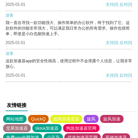
2025-01-01
支持
[0]
反对
[0]
游客
我一直在寻找一款功能强大、操作简单的办公软件，终于找到了它。这
款软件的功能非常强大，可以满足我日常办公的所有需求。操作也很简
单，即使是小白也能快速上手。
2025-01-01
支持
[0]
反对
[0]
游客
这款加速器app的安全性很高，使用过程中不会泄露个人信息，让我非常
放心。
2025-01-01
支持
[0]
反对
[0]
友情链接
网站地图
QuickQ
旋风加速度器
旋风
旋风加速
坚果加速器
tiktok加速器
狗急加速器官网
免费vqn外网加速
小蓝鸟
优途加速器官网
风驰加速器