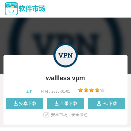
wallless vpm
工具
|
时间：2025-01-01
|
安卓下载
苹果下载
PC下载
安卓市场，安全绿色