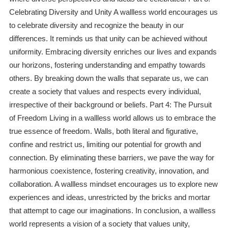
Celebrating Diversity and Unity A wallless world encourages us
to celebrate diversity and recognize the beauty in our
differences. It reminds us that unity can be achieved without
uniformity. Embracing diversity enriches our lives and expands
our horizons, fostering understanding and empathy towards
others. By breaking down the walls that separate us, we can
create a society that values and respects every individual,
irrespective of their background or beliefs. Part 4: The Pursuit
of Freedom Living in a wallless world allows us to embrace the
true essence of freedom. Walls, both literal and figurative,
confine and restrict us, limiting our potential for growth and
connection. By eliminating these barriers, we pave the way for
harmonious coexistence, fostering creativity, innovation, and
collaboration. A wallless mindset encourages us to explore new
experiences and ideas, unrestricted by the bricks and mortar
that attempt to cage our imaginations. In conclusion, a wallless
world represents a vision of a society that values unity,