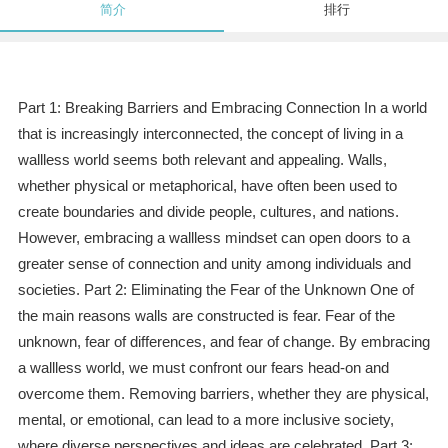
简介
排行
Part 1: Breaking Barriers and Embracing Connection In a world
that is increasingly interconnected, the concept of living in a
wallless world seems both relevant and appealing. Walls,
whether physical or metaphorical, have often been used to
create boundaries and divide people, cultures, and nations.
However, embracing a wallless mindset can open doors to a
greater sense of connection and unity among individuals and
societies. Part 2: Eliminating the Fear of the Unknown One of
the main reasons walls are constructed is fear. Fear of the
unknown, fear of differences, and fear of change. By embracing
a wallless world, we must confront our fears head-on and
overcome them. Removing barriers, whether they are physical,
mental, or emotional, can lead to a more inclusive society,
where diverse perspectives and ideas are celebrated. Part 3: