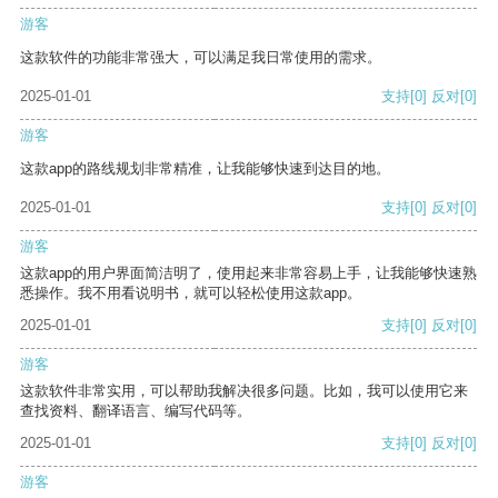
游客
这款软件的功能非常强大，可以满足我日常使用的需求。
2025-01-01
支持
[0]
反对
[0]
游客
这款app的路线规划非常精准，让我能够快速到达目的地。
2025-01-01
支持
[0]
反对
[0]
游客
这款app的用户界面简洁明了，使用起来非常容易上手，让我能够快速熟
悉操作。我不用看说明书，就可以轻松使用这款app。
2025-01-01
支持
[0]
反对
[0]
游客
这款软件非常实用，可以帮助我解决很多问题。比如，我可以使用它来
查找资料、翻译语言、编写代码等。
2025-01-01
支持
[0]
反对
[0]
游客