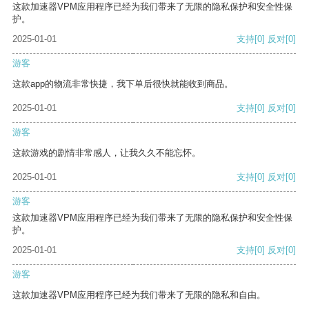
这款加速器VPM应用程序已经为我们带来了无限的隐私保护和安全性保
护。
2025-01-01
支持
[0]
反对
[0]
游客
这款app的物流非常快捷，我下单后很快就能收到商品。
2025-01-01
支持
[0]
反对
[0]
游客
这款游戏的剧情非常感人，让我久久不能忘怀。
2025-01-01
支持
[0]
反对
[0]
游客
这款加速器VPM应用程序已经为我们带来了无限的隐私保护和安全性保
护。
2025-01-01
支持
[0]
反对
[0]
游客
这款加速器VPM应用程序已经为我们带来了无限的隐私和自由。